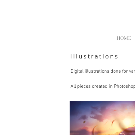
HOME
Illustrations
Digital illustrations done for 
All pieces created in Photoshop