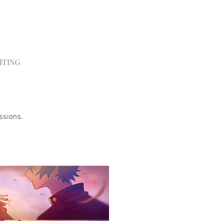
ITING
ssions.