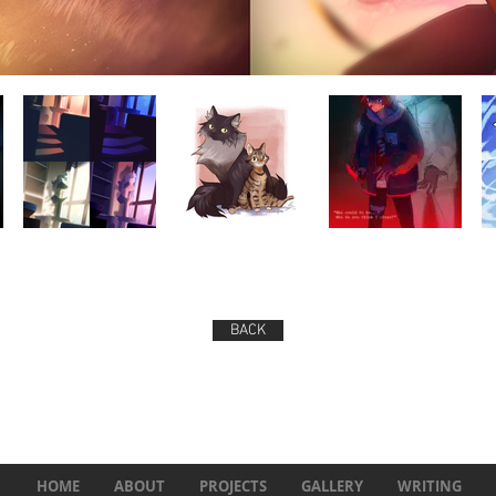
BACK
HOME
ABOUT
PROJECTS
GALLERY
WRITING