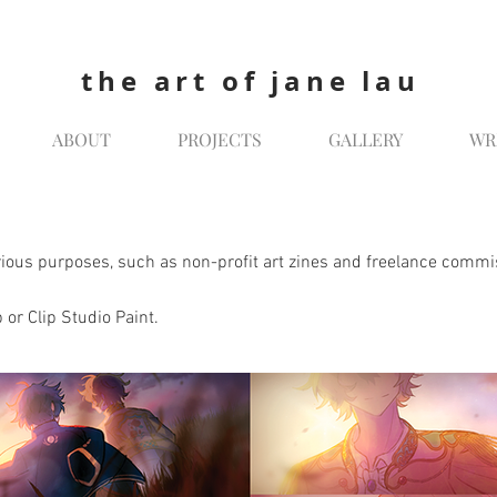
the art of jane lau
ABOUT
PROJECTS
GALLERY
WR
various purposes, such as non-profit art zines and freelance commi
 or Clip Studio Paint.